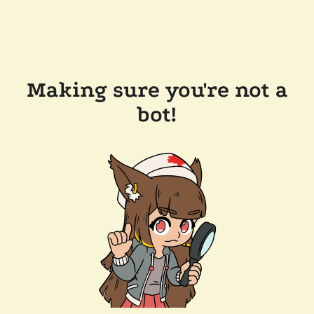
Making sure you're not a
bot!