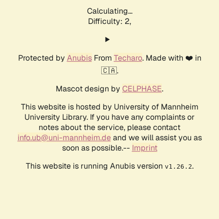
Calculating...
Difficulty: 2,
Protected by
Anubis
From
Techaro
. Made with ❤️ in
🇨🇦.
Mascot design by
CELPHASE
.
This website is hosted by University of Mannheim
University Library. If you have any complaints or
notes about the service, please contact
info.ub@uni-mannheim.de
and we will assist you as
soon as possible.--
Imprint
This website is running Anubis version
.
v1.26.2