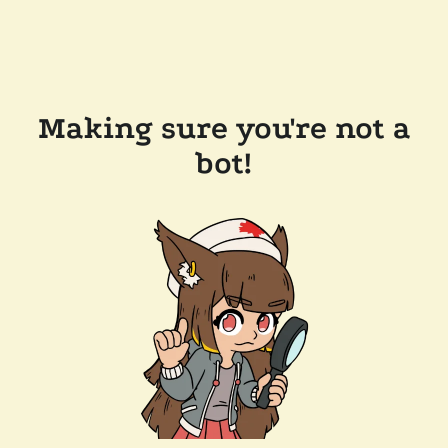
Making sure you're not a
bot!