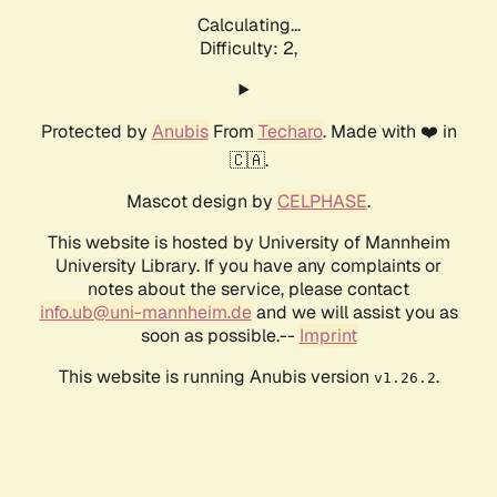
Calculating...
Difficulty: 2,
Protected by
Anubis
From
Techaro
. Made with ❤️ in
🇨🇦.
Mascot design by
CELPHASE
.
This website is hosted by University of Mannheim
University Library. If you have any complaints or
notes about the service, please contact
info.ub@uni-mannheim.de
and we will assist you as
soon as possible.--
Imprint
This website is running Anubis version
.
v1.26.2