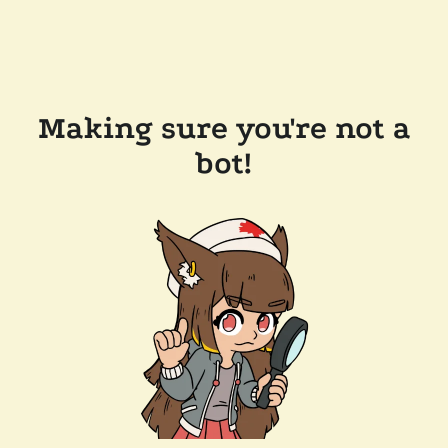
Making sure you're not a
bot!