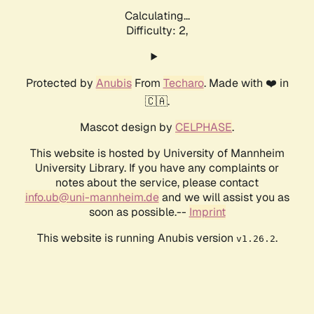
Calculating...
Difficulty: 2,
Protected by
Anubis
From
Techaro
. Made with ❤️ in
🇨🇦.
Mascot design by
CELPHASE
.
This website is hosted by University of Mannheim
University Library. If you have any complaints or
notes about the service, please contact
info.ub@uni-mannheim.de
and we will assist you as
soon as possible.--
Imprint
This website is running Anubis version
.
v1.26.2