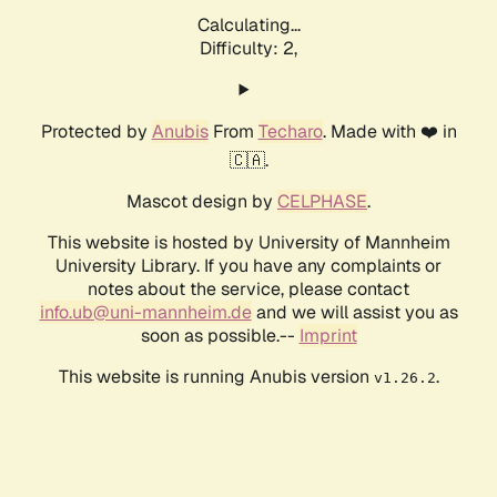
Calculating...
Difficulty: 2,
Protected by
Anubis
From
Techaro
. Made with ❤️ in
🇨🇦.
Mascot design by
CELPHASE
.
This website is hosted by University of Mannheim
University Library. If you have any complaints or
notes about the service, please contact
info.ub@uni-mannheim.de
and we will assist you as
soon as possible.--
Imprint
This website is running Anubis version
.
v1.26.2