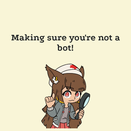
Making sure you're not a
bot!