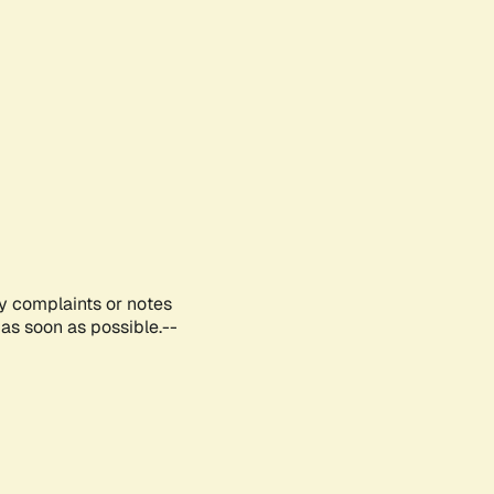
ny complaints or notes
as soon as possible.--