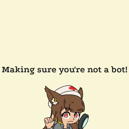
Making sure you're not a bot!