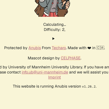
Calculating...
Difficulty: 2,
Protected by
Anubis
From
Techaro
. Made with ❤️ in 🇨🇦.
Mascot design by
CELPHASE
.
d by University of Mannheim University Library. If you have a
ease contact
info.ub@uni-mannheim.de
and we will assist you 
Imprint
This website is running Anubis version
.
v1.26.2