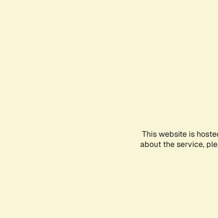
This website is hoste
about the service, pl