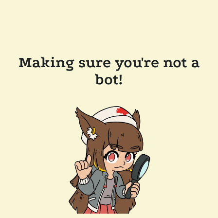
Making sure you're not a
bot!