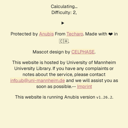
Calculating...
Difficulty: 2,
Protected by
Anubis
From
Techaro
. Made with ❤️ in
🇨🇦.
Mascot design by
CELPHASE
.
This website is hosted by University of Mannheim
University Library. If you have any complaints or
notes about the service, please contact
info.ub@uni-mannheim.de
and we will assist you as
soon as possible.--
Imprint
This website is running Anubis version
.
v1.26.2