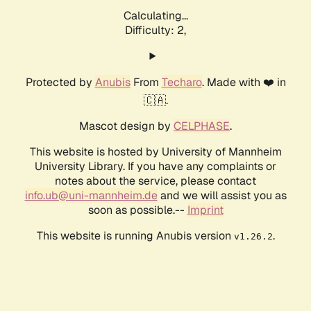
Calculating...
Difficulty: 2,
Protected by
Anubis
From
Techaro
. Made with ❤️ in
🇨🇦.
Mascot design by
CELPHASE
.
This website is hosted by University of Mannheim
University Library. If you have any complaints or
notes about the service, please contact
info.ub@uni-mannheim.de
and we will assist you as
soon as possible.--
Imprint
This website is running Anubis version
.
v1.26.2