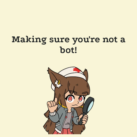
Making sure you're not a
bot!