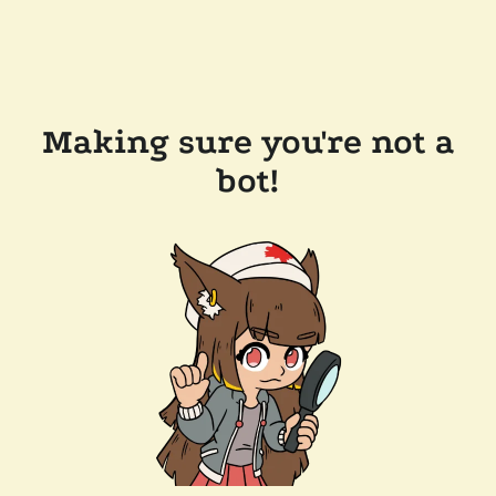
Making sure you're not a
bot!