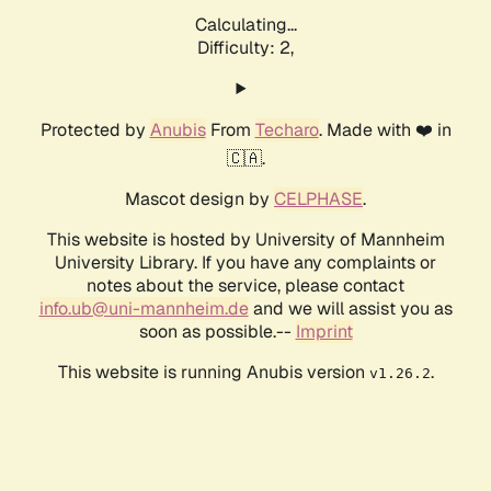
Calculating...
Difficulty: 2,
Protected by
Anubis
From
Techaro
. Made with ❤️ in
🇨🇦.
Mascot design by
CELPHASE
.
This website is hosted by University of Mannheim
University Library. If you have any complaints or
notes about the service, please contact
info.ub@uni-mannheim.de
and we will assist you as
soon as possible.--
Imprint
This website is running Anubis version
.
v1.26.2