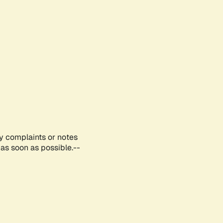
ny complaints or notes
as soon as possible.--