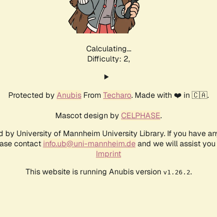
Calculating...
Difficulty: 2,
Protected by
Anubis
From
Techaro
. Made with ❤️ in 🇨🇦.
Mascot design by
CELPHASE
.
d by University of Mannheim University Library. If you have a
ease contact
info.ub@uni-mannheim.de
and we will assist you 
Imprint
This website is running Anubis version
.
v1.26.2