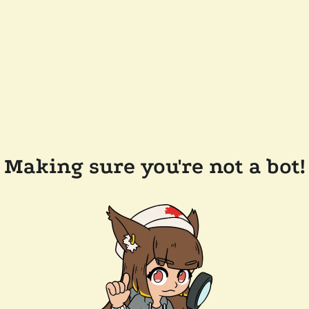
Making sure you're not a bot!