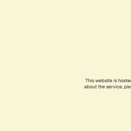
This website is hoste
about the service, pl