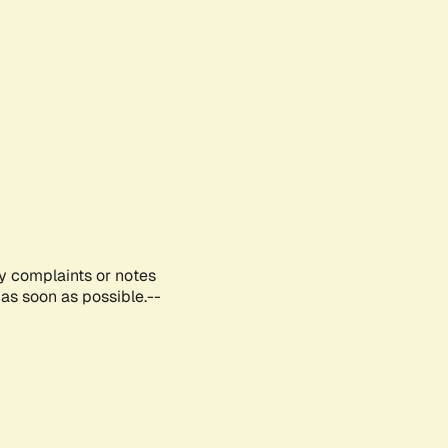
ny complaints or notes
as soon as possible.--