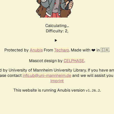
Calculating...
Difficulty: 2,
Protected by
Anubis
From
Techaro
. Made with ❤️ in 🇨🇦.
Mascot design by
CELPHASE
.
d by University of Mannheim University Library. If you have a
ease contact
info.ub@uni-mannheim.de
and we will assist you 
Imprint
This website is running Anubis version
.
v1.26.2