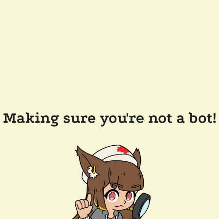
Making sure you're not a bot!