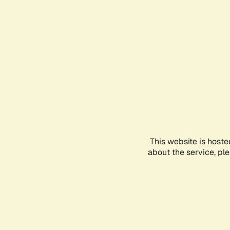
This website is hoste
about the service, pl