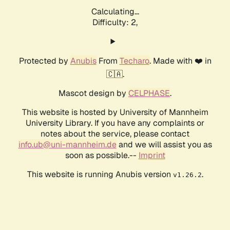
Calculating...
Difficulty: 2,
Protected by
Anubis
From
Techaro
. Made with ❤️ in
🇨🇦.
Mascot design by
CELPHASE
.
This website is hosted by University of Mannheim
University Library. If you have any complaints or
notes about the service, please contact
info.ub@uni-mannheim.de
and we will assist you as
soon as possible.--
Imprint
This website is running Anubis version
.
v1.26.2