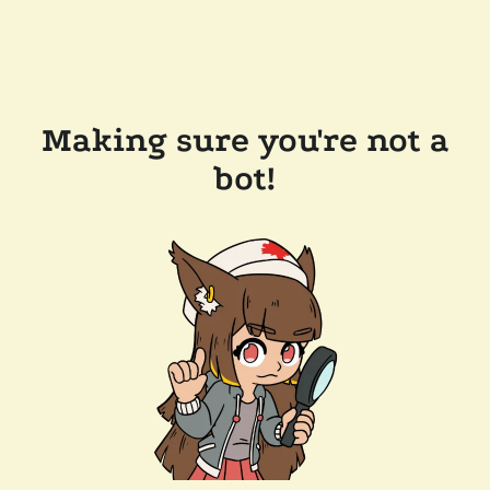
Making sure you're not a
bot!