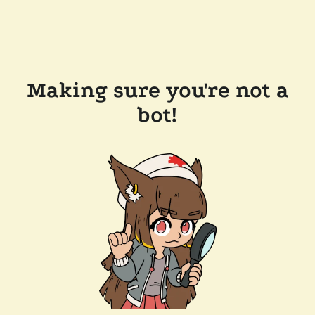
Making sure you're not a
bot!