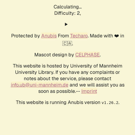
Calculating...
Difficulty: 2,
Protected by
Anubis
From
Techaro
. Made with ❤️ in
🇨🇦.
Mascot design by
CELPHASE
.
This website is hosted by University of Mannheim
University Library. If you have any complaints or
notes about the service, please contact
info.ub@uni-mannheim.de
and we will assist you as
soon as possible.--
Imprint
This website is running Anubis version
.
v1.26.2