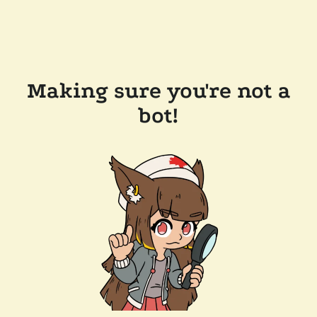
Making sure you're not a
bot!