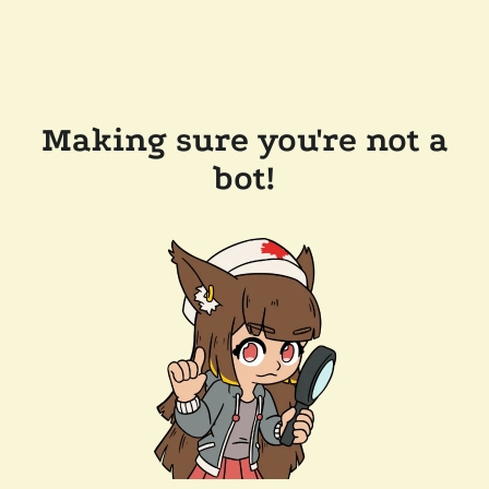
Making sure you're not a
bot!