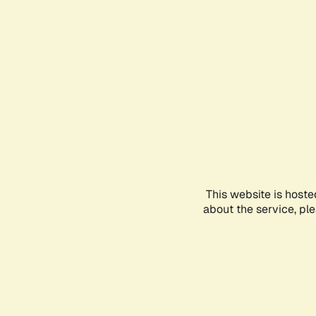
This website is hoste
about the service, pl