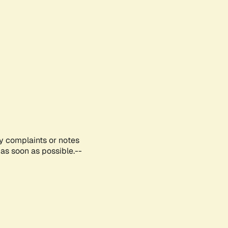
ny complaints or notes
as soon as possible.--