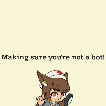
Making sure you're not a bot!