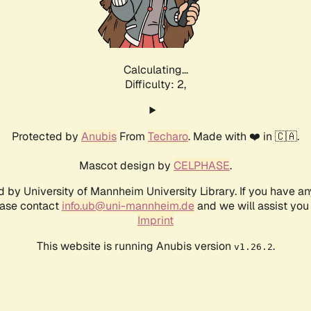
Calculating...
Difficulty: 2,
Protected by
Anubis
From
Techaro
. Made with ❤️ in 🇨🇦.
Mascot design by
CELPHASE
.
d by University of Mannheim University Library. If you have a
ease contact
info.ub@uni-mannheim.de
and we will assist you 
Imprint
This website is running Anubis version
.
v1.26.2