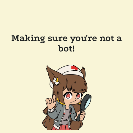
Making sure you're not a
bot!