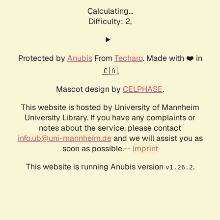
Calculating...
Difficulty: 2,
Protected by
Anubis
From
Techaro
. Made with ❤️ in
🇨🇦.
Mascot design by
CELPHASE
.
This website is hosted by University of Mannheim
University Library. If you have any complaints or
notes about the service, please contact
info.ub@uni-mannheim.de
and we will assist you as
soon as possible.--
Imprint
This website is running Anubis version
.
v1.26.2