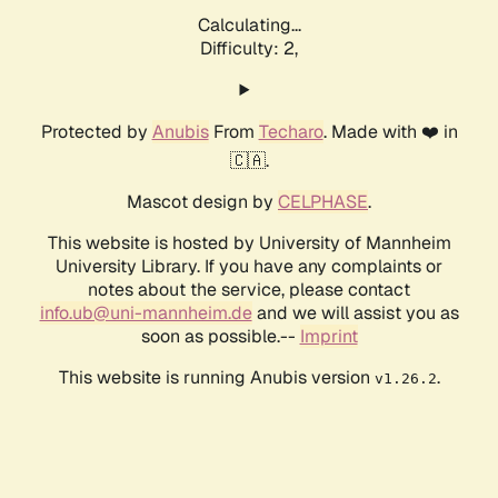
Calculating...
Difficulty: 2,
Protected by
Anubis
From
Techaro
. Made with ❤️ in
🇨🇦.
Mascot design by
CELPHASE
.
This website is hosted by University of Mannheim
University Library. If you have any complaints or
notes about the service, please contact
info.ub@uni-mannheim.de
and we will assist you as
soon as possible.--
Imprint
This website is running Anubis version
.
v1.26.2