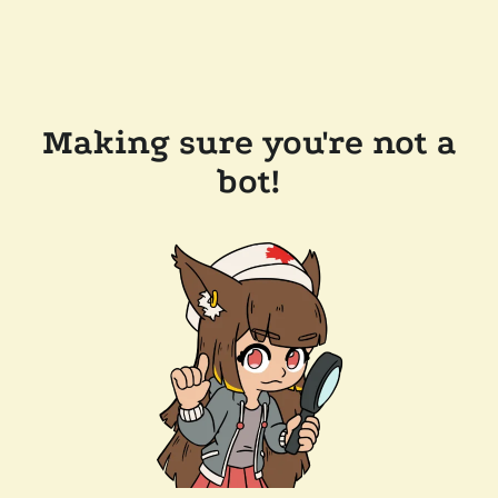
Making sure you're not a
bot!