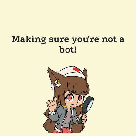
Making sure you're not a
bot!