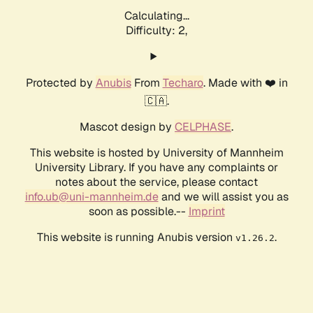
Calculating...
Difficulty: 2,
Protected by
Anubis
From
Techaro
. Made with ❤️ in
🇨🇦.
Mascot design by
CELPHASE
.
This website is hosted by University of Mannheim
University Library. If you have any complaints or
notes about the service, please contact
info.ub@uni-mannheim.de
and we will assist you as
soon as possible.--
Imprint
This website is running Anubis version
.
v1.26.2