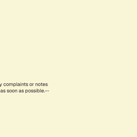
ny complaints or notes
as soon as possible.--