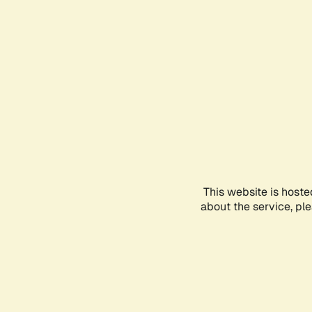
This website is hoste
about the service, pl