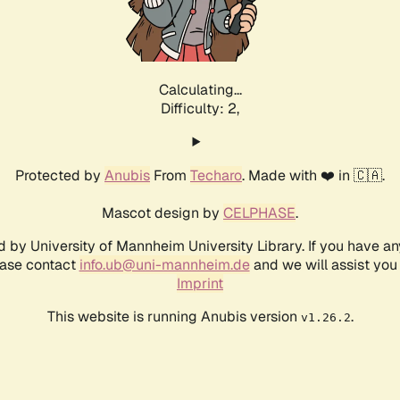
Calculating...
Difficulty: 2,
Protected by
Anubis
From
Techaro
. Made with ❤️ in 🇨🇦.
Mascot design by
CELPHASE
.
d by University of Mannheim University Library. If you have a
ease contact
info.ub@uni-mannheim.de
and we will assist you 
Imprint
This website is running Anubis version
.
v1.26.2