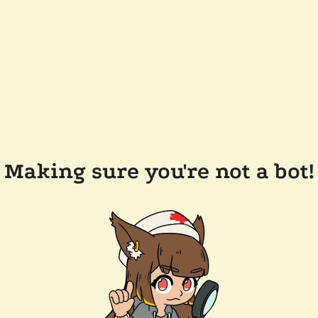
Making sure you're not a bot!