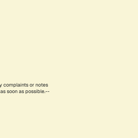
ny complaints or notes
as soon as possible.--