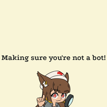
Making sure you're not a bot!