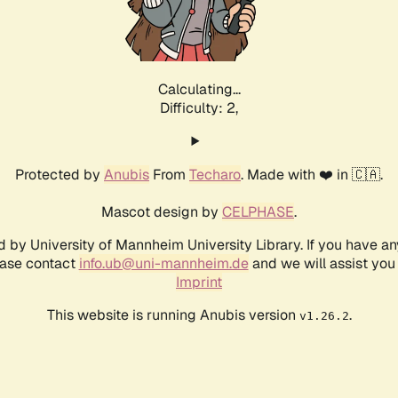
Calculating...
Difficulty: 2,
Protected by
Anubis
From
Techaro
. Made with ❤️ in 🇨🇦.
Mascot design by
CELPHASE
.
d by University of Mannheim University Library. If you have a
ease contact
info.ub@uni-mannheim.de
and we will assist you 
Imprint
This website is running Anubis version
.
v1.26.2