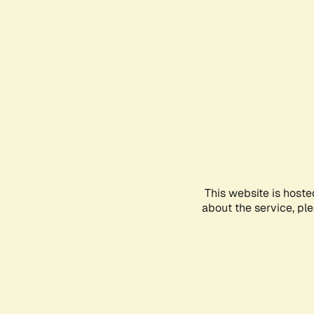
This website is hoste
about the service, pl