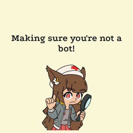
Making sure you're not a
bot!