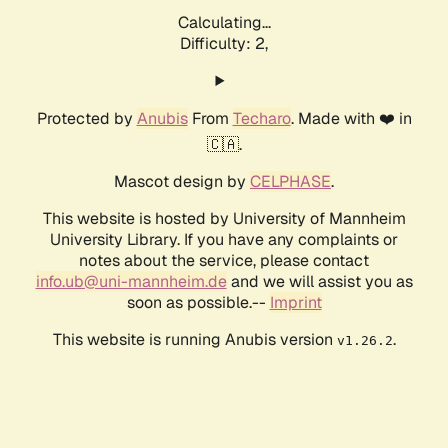
Calculating...
Difficulty: 2,
Protected by
Anubis
From
Techaro
. Made with ❤️ in
🇨🇦.
Mascot design by
CELPHASE
.
This website is hosted by University of Mannheim
University Library. If you have any complaints or
notes about the service, please contact
info.ub@uni-mannheim.de
and we will assist you as
soon as possible.--
Imprint
This website is running Anubis version
.
v1.26.2