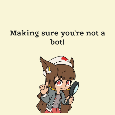
Making sure you're not a
bot!