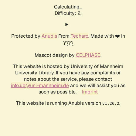
Calculating...
Difficulty: 2,
Protected by
Anubis
From
Techaro
. Made with ❤️ in
🇨🇦.
Mascot design by
CELPHASE
.
This website is hosted by University of Mannheim
University Library. If you have any complaints or
notes about the service, please contact
info.ub@uni-mannheim.de
and we will assist you as
soon as possible.--
Imprint
This website is running Anubis version
.
v1.26.2