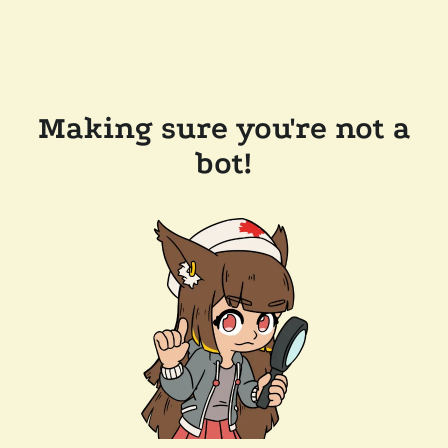
Making sure you're not a
bot!