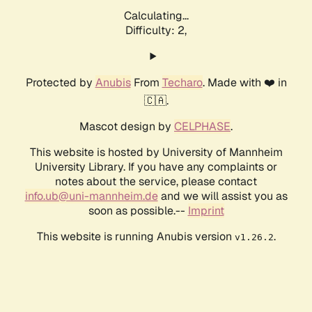
Calculating...
Difficulty: 2,
Protected by
Anubis
From
Techaro
. Made with ❤️ in
🇨🇦.
Mascot design by
CELPHASE
.
This website is hosted by University of Mannheim
University Library. If you have any complaints or
notes about the service, please contact
info.ub@uni-mannheim.de
and we will assist you as
soon as possible.--
Imprint
This website is running Anubis version
.
v1.26.2