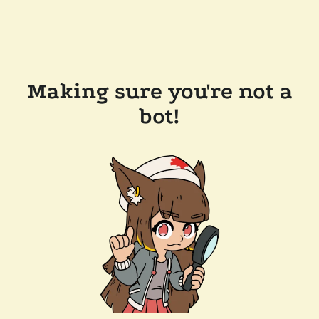
Making sure you're not a
bot!