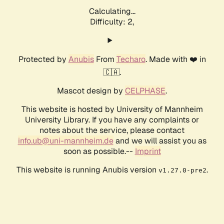
Calculating...
Difficulty: 2,
Protected by
Anubis
From
Techaro
. Made with ❤️ in
🇨🇦.
Mascot design by
CELPHASE
.
This website is hosted by University of Mannheim
University Library. If you have any complaints or
notes about the service, please contact
info.ub@uni-mannheim.de
and we will assist you as
soon as possible.--
Imprint
This website is running Anubis version
.
v1.27.0-pre2