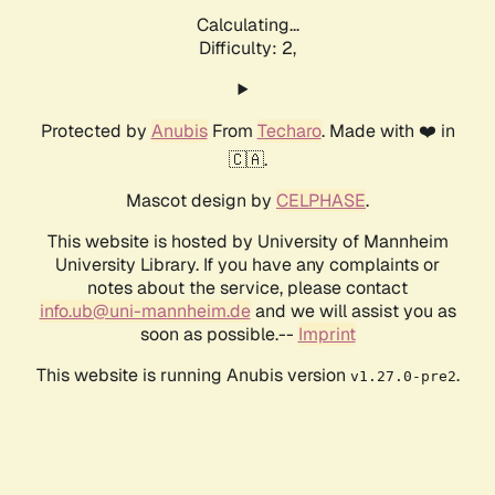
Calculating...
Difficulty: 2,
Protected by
Anubis
From
Techaro
. Made with ❤️ in
🇨🇦.
Mascot design by
CELPHASE
.
This website is hosted by University of Mannheim
University Library. If you have any complaints or
notes about the service, please contact
info.ub@uni-mannheim.de
and we will assist you as
soon as possible.--
Imprint
This website is running Anubis version
.
v1.27.0-pre2