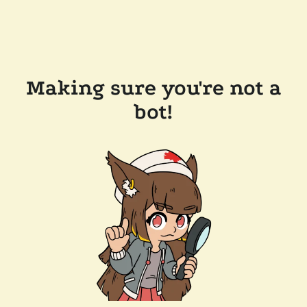
Making sure you're not a
bot!