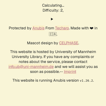
Calculating...
Difficulty: 2,
Protected by
Anubis
From
Techaro
. Made with ❤️ in
🇨🇦.
Mascot design by
CELPHASE
.
This website is hosted by University of Mannheim
University Library. If you have any complaints or
notes about the service, please contact
info.ub@uni-mannheim.de
and we will assist you as
soon as possible.--
Imprint
This website is running Anubis version
.
v1.26.2