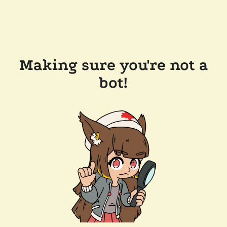
Making sure you're not a
bot!