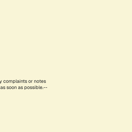
ny complaints or notes
as soon as possible.--