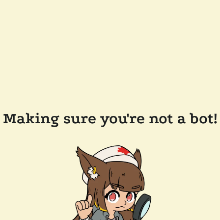
Making sure you're not a bot!