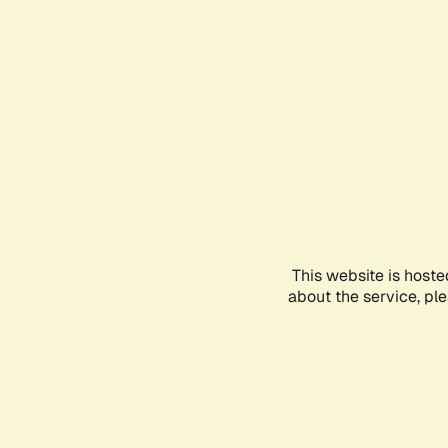
This website is hoste
about the service, pl