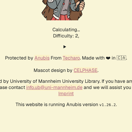
Calculating...
Difficulty: 2,
Protected by
Anubis
From
Techaro
. Made with ❤️ in 🇨🇦.
Mascot design by
CELPHASE
.
d by University of Mannheim University Library. If you have a
ease contact
info.ub@uni-mannheim.de
and we will assist you 
Imprint
This website is running Anubis version
.
v1.26.2