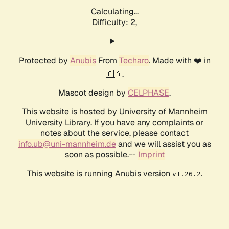
Calculating...
Difficulty: 2,
Protected by
Anubis
From
Techaro
. Made with ❤️ in
🇨🇦.
Mascot design by
CELPHASE
.
This website is hosted by University of Mannheim
University Library. If you have any complaints or
notes about the service, please contact
info.ub@uni-mannheim.de
and we will assist you as
soon as possible.--
Imprint
This website is running Anubis version
.
v1.26.2