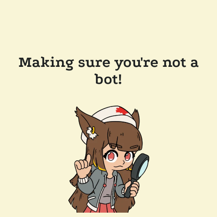
Making sure you're not a
bot!