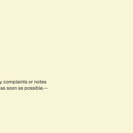
ny complaints or notes
as soon as possible.--