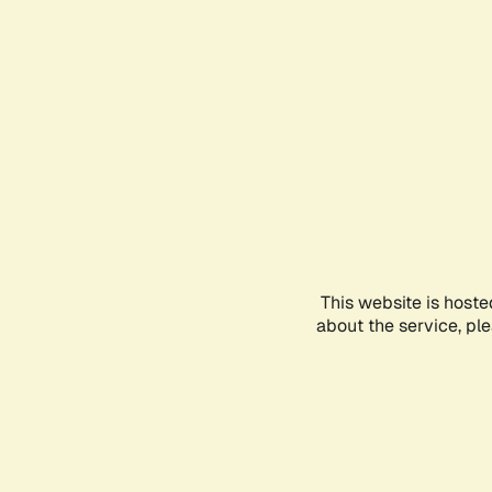
This website is hoste
about the service, pl