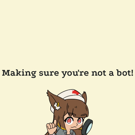
Making sure you're not a bot!