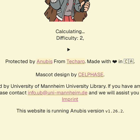
Calculating...
Difficulty: 2,
Protected by
Anubis
From
Techaro
. Made with ❤️ in 🇨🇦.
Mascot design by
CELPHASE
.
d by University of Mannheim University Library. If you have a
ease contact
info.ub@uni-mannheim.de
and we will assist you 
Imprint
This website is running Anubis version
.
v1.26.2