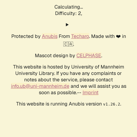
Calculating...
Difficulty: 2,
Protected by
Anubis
From
Techaro
. Made with ❤️ in
🇨🇦.
Mascot design by
CELPHASE
.
This website is hosted by University of Mannheim
University Library. If you have any complaints or
notes about the service, please contact
info.ub@uni-mannheim.de
and we will assist you as
soon as possible.--
Imprint
This website is running Anubis version
.
v1.26.2