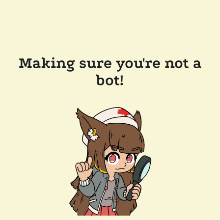
Making sure you're not a
bot!