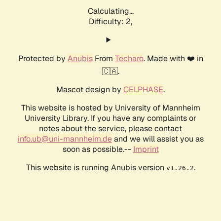
Calculating...
Difficulty: 2,
Protected by
Anubis
From
Techaro
. Made with ❤️ in
🇨🇦.
Mascot design by
CELPHASE
.
This website is hosted by University of Mannheim
University Library. If you have any complaints or
notes about the service, please contact
info.ub@uni-mannheim.de
and we will assist you as
soon as possible.--
Imprint
This website is running Anubis version
.
v1.26.2