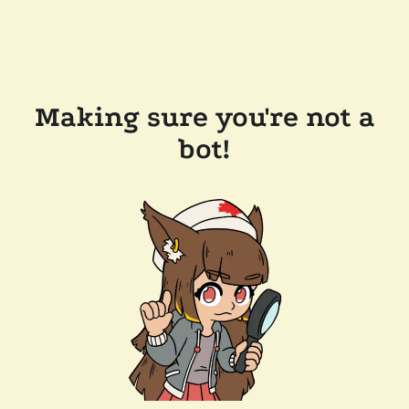
Making sure you're not a
bot!