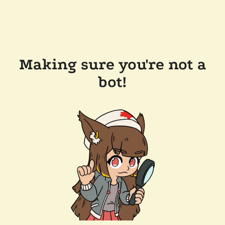
Making sure you're not a
bot!