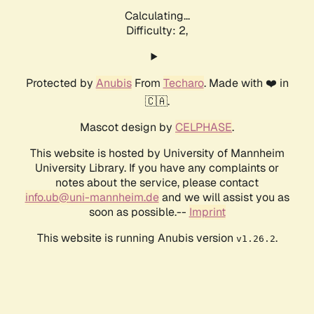
Calculating...
Difficulty: 2,
Protected by
Anubis
From
Techaro
. Made with ❤️ in
🇨🇦.
Mascot design by
CELPHASE
.
This website is hosted by University of Mannheim
University Library. If you have any complaints or
notes about the service, please contact
info.ub@uni-mannheim.de
and we will assist you as
soon as possible.--
Imprint
This website is running Anubis version
.
v1.26.2