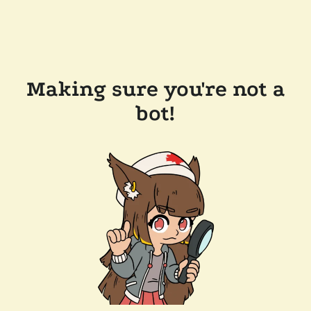
Making sure you're not a
bot!