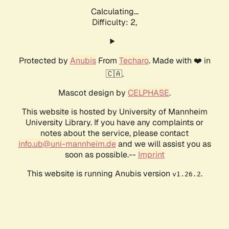
Calculating...
Difficulty: 2,
Protected by
Anubis
From
Techaro
. Made with ❤️ in
🇨🇦.
Mascot design by
CELPHASE
.
This website is hosted by University of Mannheim
University Library. If you have any complaints or
notes about the service, please contact
info.ub@uni-mannheim.de
and we will assist you as
soon as possible.--
Imprint
This website is running Anubis version
.
v1.26.2