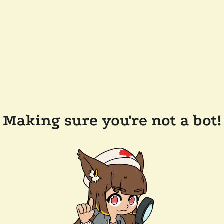
Making sure you're not a bot!