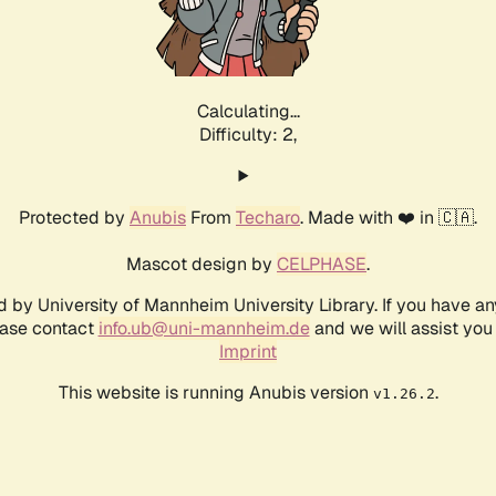
Calculating...
Difficulty: 2,
Protected by
Anubis
From
Techaro
. Made with ❤️ in 🇨🇦.
Mascot design by
CELPHASE
.
d by University of Mannheim University Library. If you have a
ease contact
info.ub@uni-mannheim.de
and we will assist you 
Imprint
This website is running Anubis version
.
v1.26.2