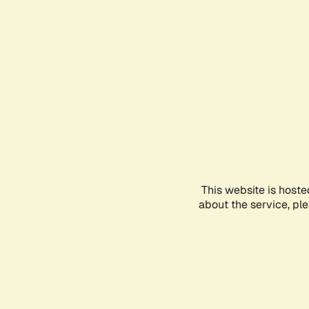
This website is hoste
about the service, pl