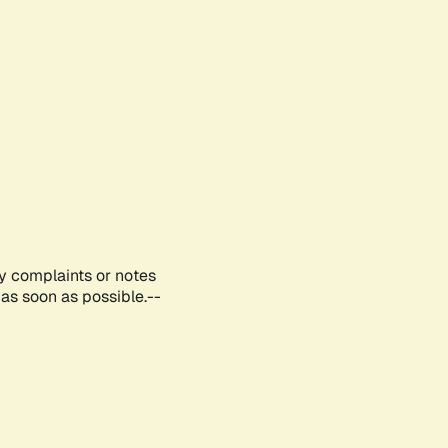
ny complaints or notes
as soon as possible.--