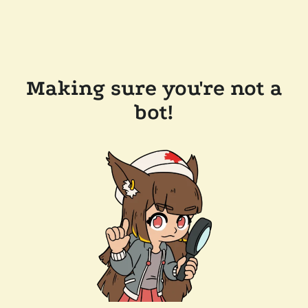
Making sure you're not a
bot!