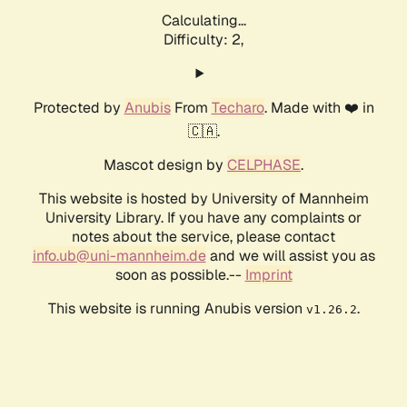
Calculating...
Difficulty: 2,
Protected by
Anubis
From
Techaro
. Made with ❤️ in
🇨🇦.
Mascot design by
CELPHASE
.
This website is hosted by University of Mannheim
University Library. If you have any complaints or
notes about the service, please contact
info.ub@uni-mannheim.de
and we will assist you as
soon as possible.--
Imprint
This website is running Anubis version
.
v1.26.2