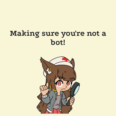
Making sure you're not a
bot!