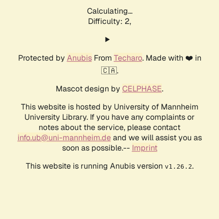
Calculating...
Difficulty: 2,
Protected by
Anubis
From
Techaro
. Made with ❤️ in
🇨🇦.
Mascot design by
CELPHASE
.
This website is hosted by University of Mannheim
University Library. If you have any complaints or
notes about the service, please contact
info.ub@uni-mannheim.de
and we will assist you as
soon as possible.--
Imprint
This website is running Anubis version
.
v1.26.2