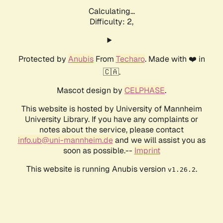
Calculating...
Difficulty: 2,
Protected by
Anubis
From
Techaro
. Made with ❤️ in
🇨🇦.
Mascot design by
CELPHASE
.
This website is hosted by University of Mannheim
University Library. If you have any complaints or
notes about the service, please contact
info.ub@uni-mannheim.de
and we will assist you as
soon as possible.--
Imprint
This website is running Anubis version
.
v1.26.2