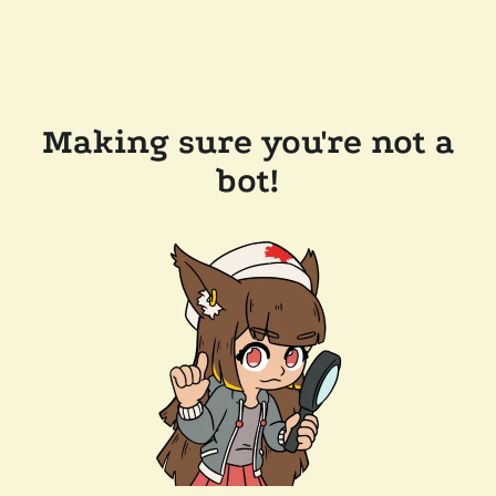
Making sure you're not a
bot!