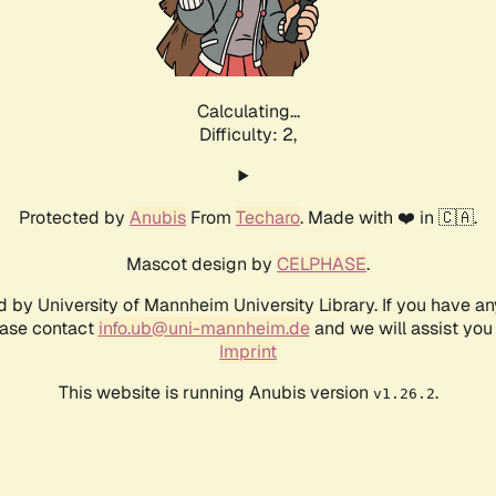
Calculating...
Difficulty: 2,
Protected by
Anubis
From
Techaro
. Made with ❤️ in 🇨🇦.
Mascot design by
CELPHASE
.
d by University of Mannheim University Library. If you have a
ease contact
info.ub@uni-mannheim.de
and we will assist you 
Imprint
This website is running Anubis version
.
v1.26.2