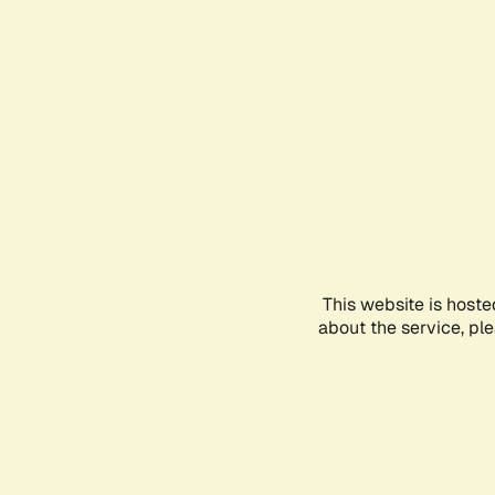
This website is hoste
about the service, pl