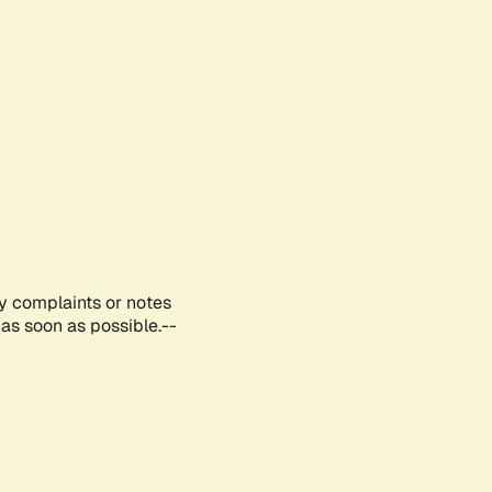
ny complaints or notes
as soon as possible.--