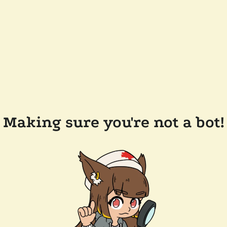
Making sure you're not a bot!