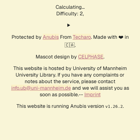
Calculating...
Difficulty: 2,
Protected by
Anubis
From
Techaro
. Made with ❤️ in
🇨🇦.
Mascot design by
CELPHASE
.
This website is hosted by University of Mannheim
University Library. If you have any complaints or
notes about the service, please contact
info.ub@uni-mannheim.de
and we will assist you as
soon as possible.--
Imprint
This website is running Anubis version
.
v1.26.2