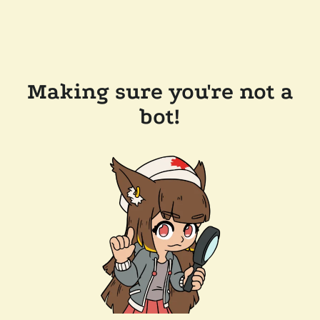
Making sure you're not a
bot!