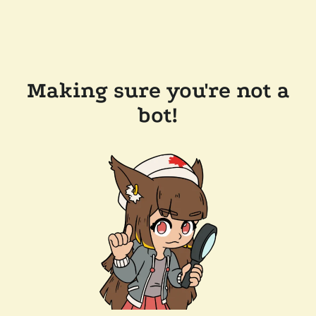
Making sure you're not a
bot!