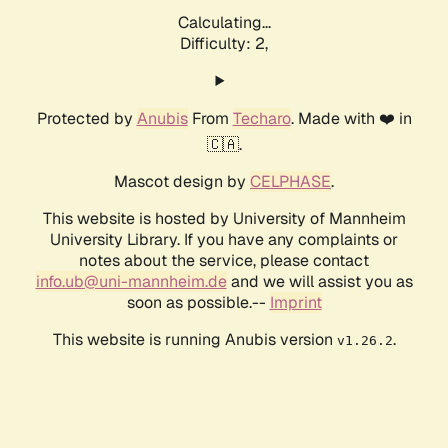
Calculating...
Difficulty: 2,
Protected by
Anubis
From
Techaro
. Made with ❤️ in
🇨🇦.
Mascot design by
CELPHASE
.
This website is hosted by University of Mannheim
University Library. If you have any complaints or
notes about the service, please contact
info.ub@uni-mannheim.de
and we will assist you as
soon as possible.--
Imprint
This website is running Anubis version
.
v1.26.2