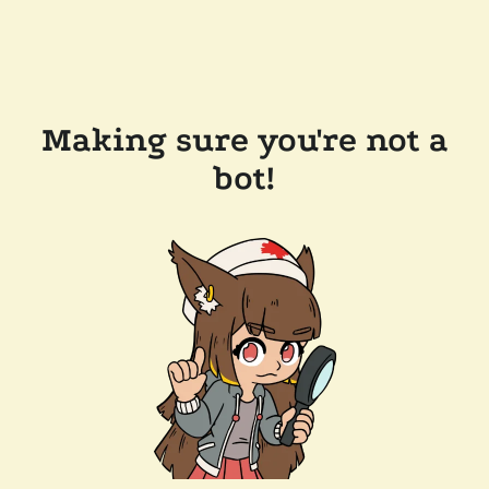
Making sure you're not a
bot!