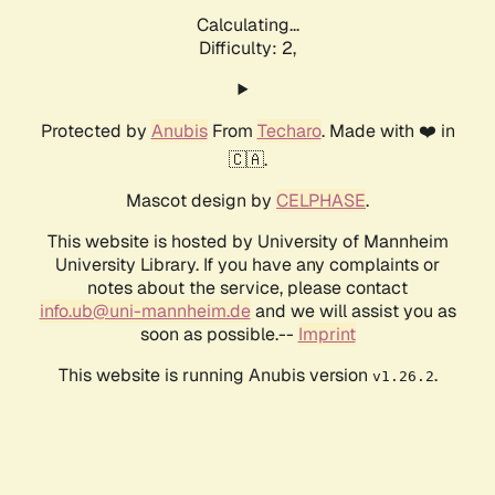
Calculating...
Difficulty: 2,
Protected by
Anubis
From
Techaro
. Made with ❤️ in
🇨🇦.
Mascot design by
CELPHASE
.
This website is hosted by University of Mannheim
University Library. If you have any complaints or
notes about the service, please contact
info.ub@uni-mannheim.de
and we will assist you as
soon as possible.--
Imprint
This website is running Anubis version
.
v1.26.2