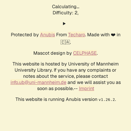
Calculating...
Difficulty: 2,
Protected by
Anubis
From
Techaro
. Made with ❤️ in
🇨🇦.
Mascot design by
CELPHASE
.
This website is hosted by University of Mannheim
University Library. If you have any complaints or
notes about the service, please contact
info.ub@uni-mannheim.de
and we will assist you as
soon as possible.--
Imprint
This website is running Anubis version
.
v1.26.2