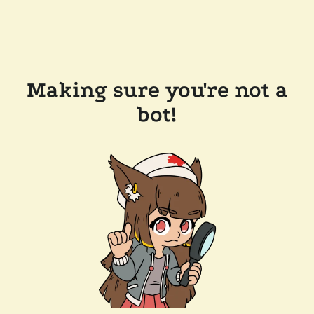
Making sure you're not a
bot!