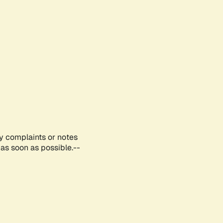
ny complaints or notes
as soon as possible.--