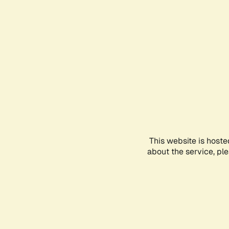
This website is hoste
about the service, pl