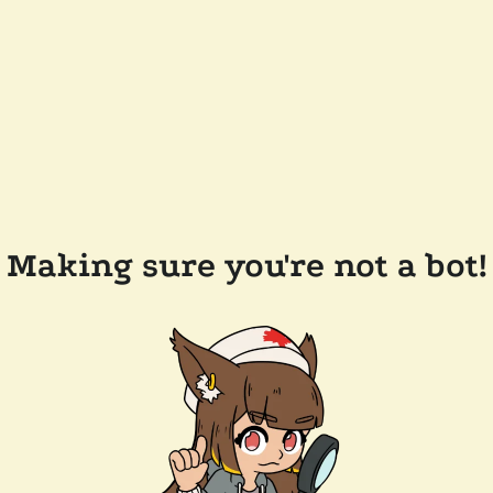
Making sure you're not a bot!