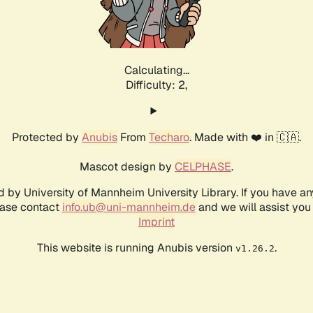
Calculating...
Difficulty: 2,
Protected by
Anubis
From
Techaro
. Made with ❤️ in 🇨🇦.
Mascot design by
CELPHASE
.
d by University of Mannheim University Library. If you have a
ease contact
info.ub@uni-mannheim.de
and we will assist you 
Imprint
This website is running Anubis version
.
v1.26.2