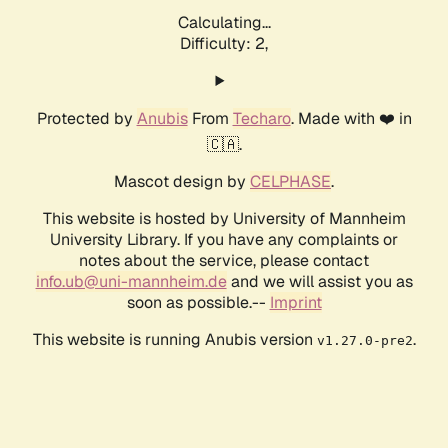
Calculating...
Difficulty: 2,
Protected by
Anubis
From
Techaro
. Made with ❤️ in
🇨🇦.
Mascot design by
CELPHASE
.
This website is hosted by University of Mannheim
University Library. If you have any complaints or
notes about the service, please contact
info.ub@uni-mannheim.de
and we will assist you as
soon as possible.--
Imprint
This website is running Anubis version
.
v1.27.0-pre2