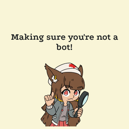
Making sure you're not a
bot!