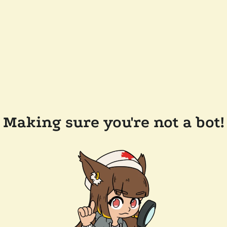
Making sure you're not a bot!