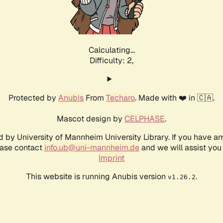
Calculating...
Difficulty: 2,
Protected by
Anubis
From
Techaro
. Made with ❤️ in 🇨🇦.
Mascot design by
CELPHASE
.
d by University of Mannheim University Library. If you have a
ease contact
info.ub@uni-mannheim.de
and we will assist you 
Imprint
This website is running Anubis version
.
v1.26.2