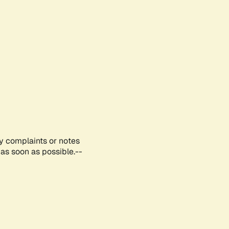
ny complaints or notes
as soon as possible.--