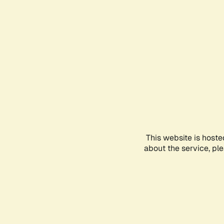
This website is hoste
about the service, pl