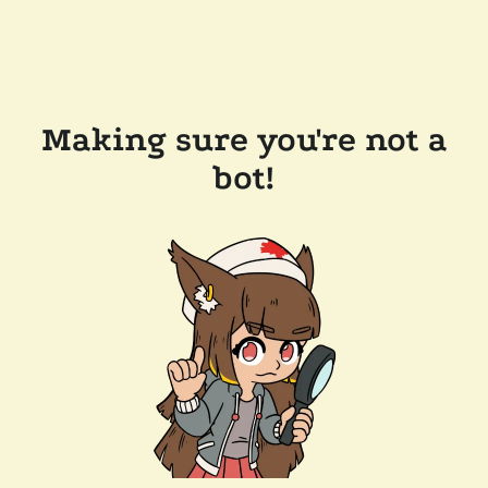
Making sure you're not a
bot!