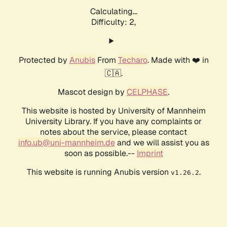
Calculating...
Difficulty: 2,
Protected by
Anubis
From
Techaro
. Made with ❤️ in
🇨🇦.
Mascot design by
CELPHASE
.
This website is hosted by University of Mannheim
University Library. If you have any complaints or
notes about the service, please contact
info.ub@uni-mannheim.de
and we will assist you as
soon as possible.--
Imprint
This website is running Anubis version
.
v1.26.2