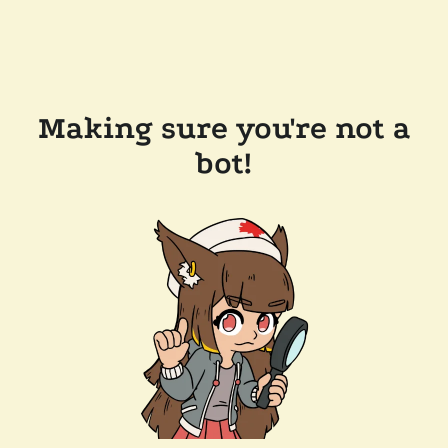
Making sure you're not a
bot!