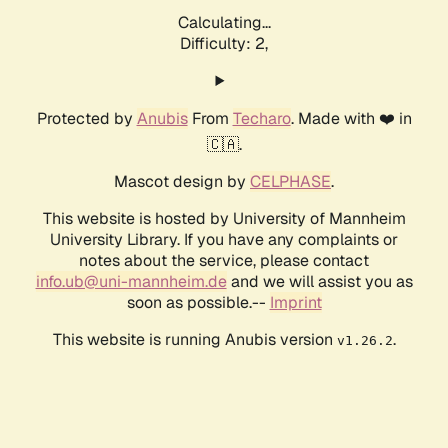
Calculating...
Difficulty: 2,
Protected by
Anubis
From
Techaro
. Made with ❤️ in
🇨🇦.
Mascot design by
CELPHASE
.
This website is hosted by University of Mannheim
University Library. If you have any complaints or
notes about the service, please contact
info.ub@uni-mannheim.de
and we will assist you as
soon as possible.--
Imprint
This website is running Anubis version
.
v1.26.2