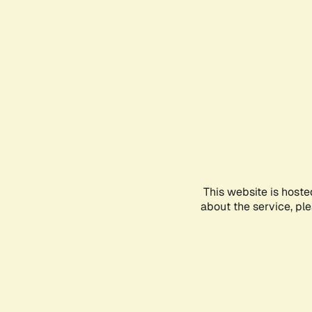
This website is hoste
about the service, pl