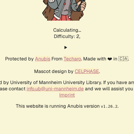
Calculating...
Difficulty: 2,
Protected by
Anubis
From
Techaro
. Made with ❤️ in 🇨🇦.
Mascot design by
CELPHASE
.
d by University of Mannheim University Library. If you have a
ease contact
info.ub@uni-mannheim.de
and we will assist you 
Imprint
This website is running Anubis version
.
v1.26.2