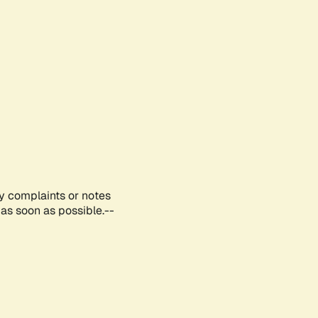
ny complaints or notes
as soon as possible.--