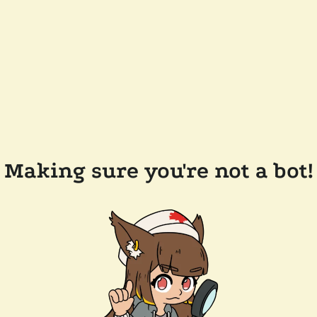
Making sure you're not a bot!