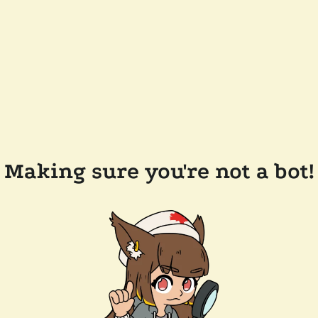
Making sure you're not a bot!