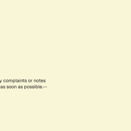
ny complaints or notes
as soon as possible.--