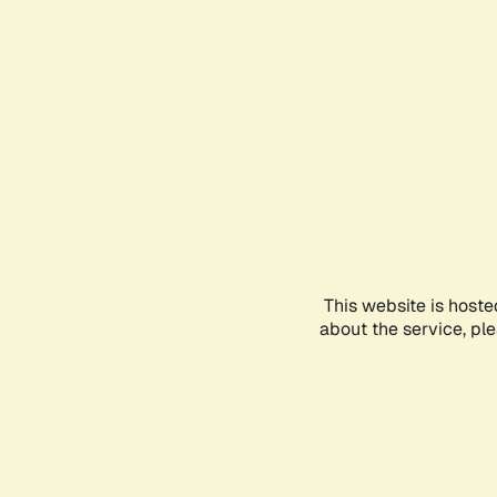
This website is hoste
about the service, pl