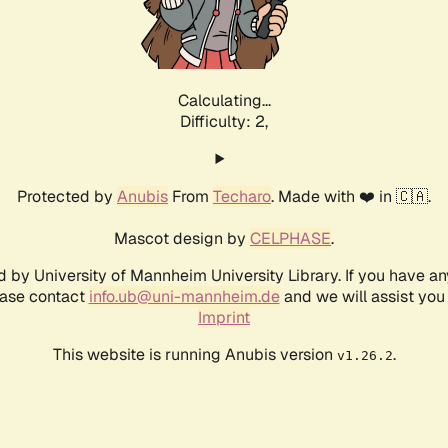
Calculating...
Difficulty: 2,
Protected by
Anubis
From
Techaro
. Made with ❤️ in 🇨🇦.
Mascot design by
CELPHASE
.
d by University of Mannheim University Library. If you have a
ease contact
info.ub@uni-mannheim.de
and we will assist you 
Imprint
This website is running Anubis version
.
v1.26.2