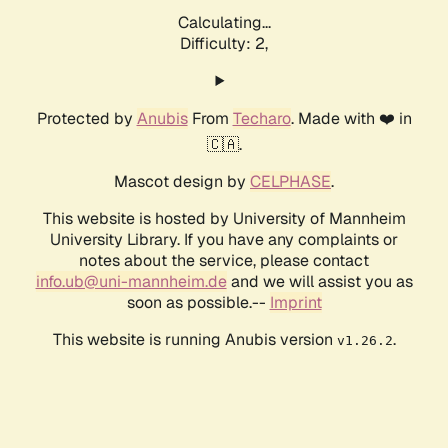
Calculating...
Difficulty: 2,
Protected by
Anubis
From
Techaro
. Made with ❤️ in
🇨🇦.
Mascot design by
CELPHASE
.
This website is hosted by University of Mannheim
University Library. If you have any complaints or
notes about the service, please contact
info.ub@uni-mannheim.de
and we will assist you as
soon as possible.--
Imprint
This website is running Anubis version
.
v1.26.2