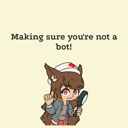
Making sure you're not a
bot!